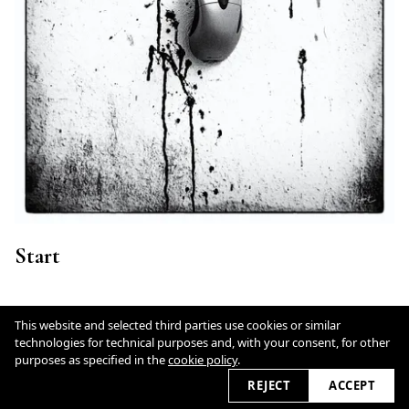
Start
This website and selected third parties use cookies or similar
technologies for technical purposes and, with your consent, for other
Cookie Policy
purposes as specified in the
cookie policy
.
REJECT
ACCEPT
2026 © fotodesign.art